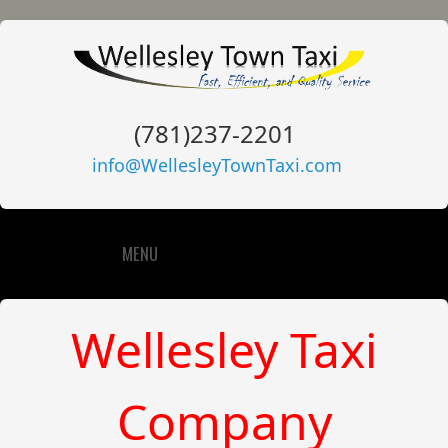
(781)237-2201
info@WellesleyTownTaxi.com
MENU
Wellesley Taxi
Company