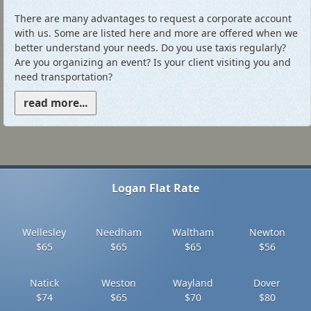
There are many advantages to request a corporate account
with us. Some are listed here and more are offered when we
better understand your needs. Do you use taxis regularly?
Are you organizing an event? Is your client visiting you and
need transportation?
read more...
Logan Flat Rate
Wellesley
Needham
Waltham
Newton
$65
$65
$65
$56
Natick
Weston
Wayland
Dover
$74
$65
$70
$80