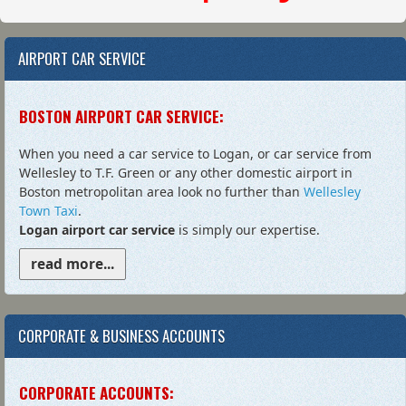
AIRPORT CAR SERVICE
BOSTON AIRPORT CAR SERVICE:
When you need a car service to Logan, or car service from
Wellesley to T.F. Green or any other domestic airport in
Boston metropolitan area look no further than
Wellesley
Town Taxi
.
Logan airport car service
is simply our expertise.
read more...
CORPORATE & BUSINESS ACCOUNTS
CORPORATE ACCOUNTS: