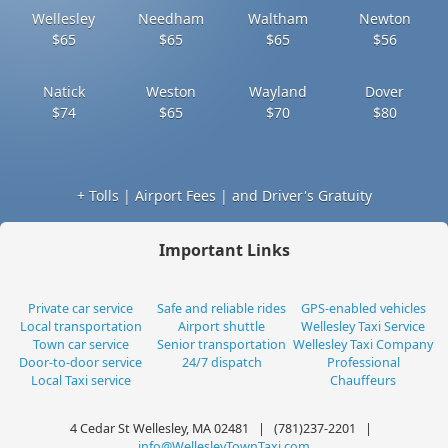
Wellesley
Needham
Waltham
Newton
$65
$65
$65
$56
Natick
Weston
Wayland
Dover
$74
$65
$70
$80
+ Tolls | Airport Fees | and Driver's Gratuity
Important Links
Private car service
Safe and reliable rides
GPS-enabled vehicles
Local transportation
Airport shuttle
Wellesley Taxi Service
Town car service
Senior transportation
Wellesley Taxi Company
Door-to-door service
24/7 dispatch
Professional
Local Taxi service
Chauffeurs
4 Cedar St Wellesley, MA 02481 | (781)237-2201 |
info@WellesleyTownTaxi.com