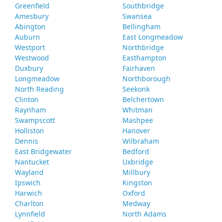
Greenfield
Southbridge
Amesbury
Swansea
Abington
Bellingham
Auburn
East Longmeadow
Westport
Northbridge
Westwood
Easthampton
Duxbury
Fairhaven
Longmeadow
Northborough
North Reading
Seekonk
Clinton
Belchertown
Raynham
Whitman
Swampscott
Mashpee
Holliston
Hanover
Dennis
Wilbraham
East Bridgewater
Bedford
Nantucket
Uxbridge
Wayland
Millbury
Ipswich
Kingston
Harwich
Oxford
Charlton
Medway
Lynnfield
North Adams