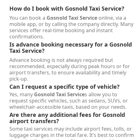
How do I book with
Gosnold Taxi Service
?
You can book a
Gosnold Taxi Service
online, via a
mobile app, or by calling the company directly. Many
services offer real-time booking and instant
confirmations.
Is advance booking necessary for a
Gosnold
Taxi Service
?
Advance booking is not always required but
recommended, especially during peak hours or for
airport transfers, to ensure availability and timely
pick-up.
Can I request a specific type of vehicle?
Yes, many
Gosnold Taxi Service
s allow you to
request specific vehicles, such as sedans, SUVs, or
wheelchair-accessible taxis, based on your needs.
Are there any additional fees for Gosnold
airport transfers?
Some taxi services may include airport fees, tolls, or
luggage charges in the total fare. It’s best to confirm