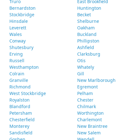
Truro
East Brookfield
Bernardston
Huntington
Stockbridge
Becket
Hinsdale
Shelburne
Leverett
Oakham
Wales
Buckland
Conway
Phillipston
Shutesbury
Ashfield
Erving
Clarksburg
Russell
Otis
Westhampton
Whately
Colrain
Gill
Granville
New Marlborough
Richmond
Egremont
West Stockbridge
Pelham
Royalston
Chester
Blandford
Chilmark
Petersham
Worthington
Chesterfield
Charlemont
Monterey
New Braintree
Sandisfield
New Salem
Goshen
Wendell