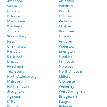
Attleboro
Arlington
Salem
Pittsfield
Leominster
Beverly
Billerica
Fitchburg
Marlborough
Woburn
Westfield
Chelsea
Amherst
Braintree
Shrewsbury
Holyoke
Natick
Andover
Chelmsford
Watertown
Randolph
Lexington
Dartmouth
Franklin
Dracut
Falmouth
Needham
Norwood
Tewksbury
North Andover
North Attleborough
Milford
Melrose
Gloucester
Northampton
Wellesley
Stoughton
West Springfield
Agawam
Bridgewater
Milton
Saugus
Danvers
Belmont