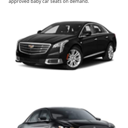
approved baby car seats on demand.