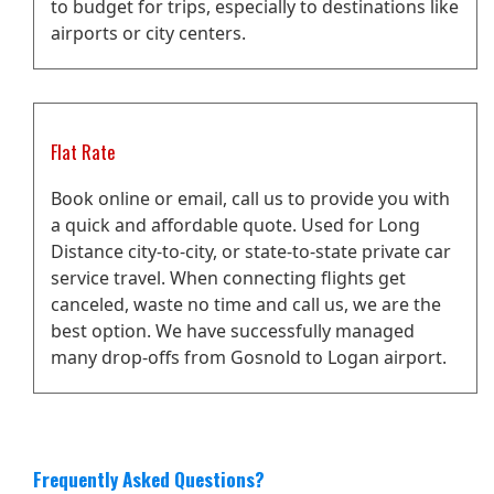
to budget for trips, especially to destinations like
airports or city centers.
Flat Rate
Book online or email, call us to provide you with
a quick and affordable quote. Used for Long
Distance city-to-city, or state-to-state private car
service travel. When connecting flights get
canceled, waste no time and call us, we are the
best option. We have successfully managed
many drop-offs from Gosnold to Logan airport.
Frequently Asked Questions?