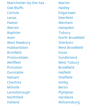
Manchester-by-the-Sea
Marion
Oak Bluffs
Hadley
Carlisle
Edgartown
Lenox
Deerfield
Paxton
Wenham
Warren
Hampden
Boylston
Tisbury
Avon
North Brookfield
West Newbury
Sherborn
Hubbardston
West Brookfield
Brimfield
Essex
Provincetown
Sunderland
Wellfleet
West Tisbury
Princeton
Brookfield
Dunstable
Hatfield
Nahant
Sheffield
Cheshire
Ashby
Millville
Berlin
Lanesborough
Plympton
Northfield
Hardwick
Holland
Williamsburg