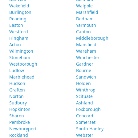
Wakefield
Walpole
Burlington
Marshfield
Reading
Dedham
Easton
Yarmouth
Westford
Canton
Hingham
Middleborough
Acton
Mansfield
Wilmington
Wareham
Stoneham
Winchester
Westborough
Gardner
Ludlow
Bourne
Marblehead
Sandwich
Hudson
Holden
Grafton
Winthrop
Norton
Scituate
Sudbury
Ashland
Hopkinton
Foxborough
Sharon
Concord
Pembroke
Somerset
Newburyport
South Hadley
Rockland
Webster