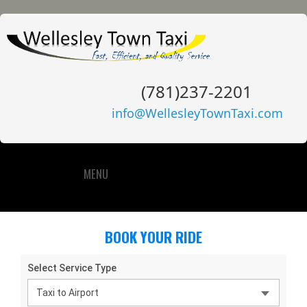
(781)237-2201
info@WellesleyTownTaxi.com
MENU
BOOK YOUR RIDE