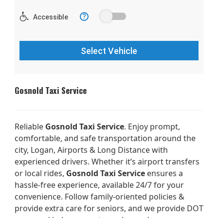
Gosnold Taxi Service
Reliable
Gosnold Taxi Service
. Enjoy prompt,
comfortable, and safe transportation around the
city, Logan, Airports & Long Distance with
experienced drivers. Whether it’s airport transfers
or local rides,
Gosnold Taxi Service
ensures a
hassle-free experience, available 24/7 for your
convenience. Follow family-oriented policies &
provide extra care for seniors, and we provide DOT