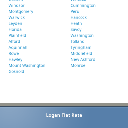
Windsor
Cummington
Montgomery
Peru
Warwick
Hancock
Leyden
Heath
Florida
Savoy
Plainfield
Washington
Alford
Tolland
Aquinnah
Tyringham
Rowe
Middlefield
Hawley
New Ashford
Mount Washington
Monroe
Gosnold
Logan Flat Rate