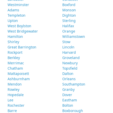
Westminster
Boxford
Adams
Monson
Templeton
Dighton
Upton
Sterling
West Boylston
Halifax
West Bridgewater
Orange
Hamilton
Williamstown
Shirley
Stow
Great Barrington
Lincoln
Rockport
Harvard
Berkley
Groveland
Merrimac
Newbury
Chatham
Topsfield
Mattapoisett
Dalton
Ashburnham
Orleans
Mendon
Southampton
Rowley
Granby
Hopedale
Dover
Lee
Eastham
Rochester
Bolton
Barre
Boxborough