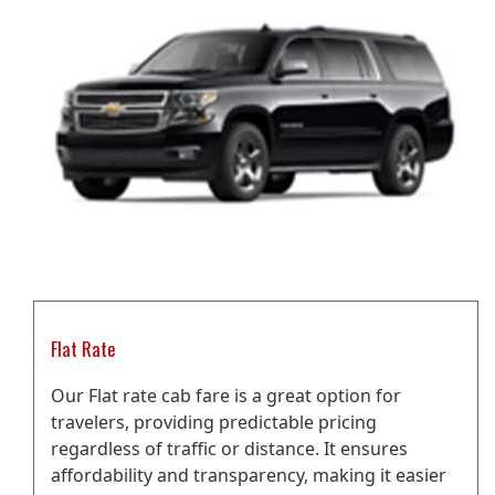
Flat Rate
Our Flat rate cab fare is a great option for
travelers, providing predictable pricing
regardless of traffic or distance. It ensures
affordability and transparency, making it easier