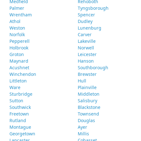
Medfield
Rehoboth
Palmer
Tyngsborough
Wrentham
Spencer
Athol
Dudley
Weston
Lunenburg
Norfolk
Carver
Pepperell
Lakeville
Holbrook
Norwell
Groton
Leicester
Maynard
Hanson
Acushnet
Southborough
Winchendon
Brewster
Littleton
Hull
Ware
Plainville
Sturbridge
Middleton
Sutton
Salisbury
Southwick
Blackstone
Freetown
Townsend
Rutland
Douglas
Montague
Ayer
Georgetown
Millis
Lancaster
Cohasset