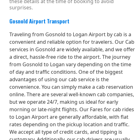
these details at the time of booking to avoid
surprises.
Gosnold Airport Transport
Traveling from Gosnold to Logan Airport by cab is a
convenient and reliable option for travelers. Our Cab
services in Gosnold are widely available, and we offer
a direct, hassle-free ride to the airport. The journey
from Gosnold to Logan vary depending on the time
of day and traffic conditions. One of the biggest
advantages of using our cab service is the
convenience. You can simply make a cab reservation
online. There are several well-known cab companies,
but we operate 24/7, making us ideal for early
morning or late-night flights. Our Fares for cab rides
to Logan Airport are generally affordable, with flat
rates depending on the pickup location and traffic.
We accept all type of credit cards, and tipping is
customary. Additionally, our cab drivers are usually