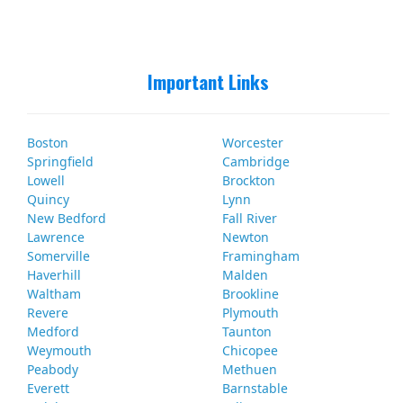
Important Links
Boston
Worcester
Springfield
Cambridge
Lowell
Brockton
Quincy
Lynn
New Bedford
Fall River
Lawrence
Newton
Somerville
Framingham
Haverhill
Malden
Waltham
Brookline
Revere
Plymouth
Medford
Taunton
Weymouth
Chicopee
Peabody
Methuen
Everett
Barnstable