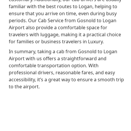
familiar with the best routes to Logan, helping to
ensure that you arrive on time, even during busy
periods. Our Cab Service from Gosnold to Logan
Airport also provide a comfortable space for
travelers with luggage, making it a practical choice
for families or business travelers in Luxury.
In summary, taking a cab from Gosnold to Logan
Airport with us offers a straightforward and
comfortable transportation option. With
professional drivers, reasonable fares, and easy
accessibility, it’s a great way to ensure a smooth trip
to the airport.