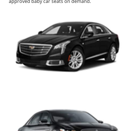
approved baby car seats on demand.