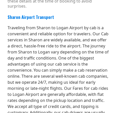
these details at the time of booking to avoid
surprises.
Sharon Airport Transport
Traveling from Sharon to Logan Airport by cab is a
convenient and reliable option for travelers. Our Cab
services in Sharon are widely available, and we offer
a direct, hassle-free ride to the airport. The journey
from Sharon to Logan vary depending on the time of
day and traffic conditions. One of the biggest
advantages of using our cab service is the
convenience. You can simply make a cab reservation
online. There are several well-known cab companies,
but we operate 24/7, making us ideal for early
morning or late-night flights. Our Fares for cab rides
to Logan Airport are generally affordable, with flat
rates depending on the pickup location and traffic.
We accept all type of credit cards, and tipping is
customary. Additionally, our cab drivers are usually