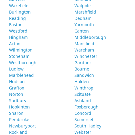
Wakefield
Walpole
Burlington
Marshfield
Reading
Dedham
Easton
Yarmouth
Westford
Canton
Hingham
Middleborough
Acton
Mansfield
Wilmington
Wareham
Stoneham
Winchester
Westborough
Gardner
Ludlow
Bourne
Marblehead
Sandwich
Hudson
Holden
Grafton
Winthrop
Norton
Scituate
Sudbury
Ashland
Hopkinton
Foxborough
Sharon
Concord
Pembroke
Somerset
Newburyport
South Hadley
Rockland
Webster