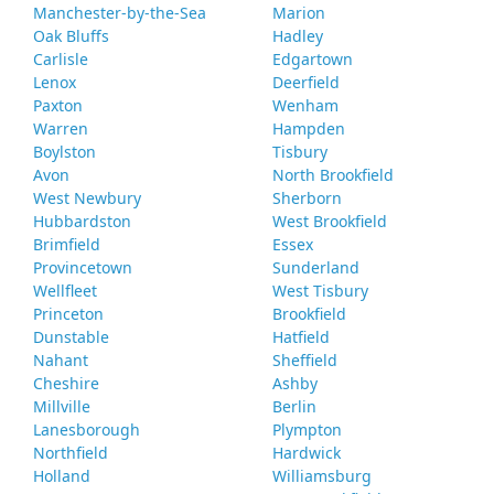
Manchester-by-the-Sea
Marion
Oak Bluffs
Hadley
Carlisle
Edgartown
Lenox
Deerfield
Paxton
Wenham
Warren
Hampden
Boylston
Tisbury
Avon
North Brookfield
West Newbury
Sherborn
Hubbardston
West Brookfield
Brimfield
Essex
Provincetown
Sunderland
Wellfleet
West Tisbury
Princeton
Brookfield
Dunstable
Hatfield
Nahant
Sheffield
Cheshire
Ashby
Millville
Berlin
Lanesborough
Plympton
Northfield
Hardwick
Holland
Williamsburg