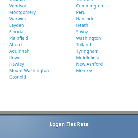
Windsor
Cummington
Montgomery
Peru
Warwick
Hancock
Leyden
Heath
Florida
Savoy
Plainfield
Washington
Alford
Tolland
Aquinnah
Tyringham
Rowe
Middlefield
Hawley
New Ashford
Mount Washington
Monroe
Gosnold
Logan Flat Rate