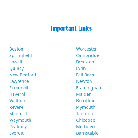
Important Links
Boston
Worcester
Springfield
Cambridge
Lowell
Brockton
Quincy
Lynn
New Bedford
Fall River
Lawrence
Newton
Somerville
Framingham
Haverhill
Malden
Waltham
Brookline
Revere
Plymouth
Medford
Taunton
Weymouth
Chicopee
Peabody
Methuen
Everett
Barnstable