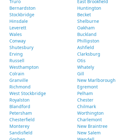
Truro
East Brookfield
Bernardston
Huntington
Stockbridge
Becket
Hinsdale
Shelburne
Leverett
Oakham
Wales
Buckland
Conway
Phillipston
Shutesbury
Ashfield
Erving
Clarksburg
Russell
Otis
Westhampton
Whately
Colrain
Gill
Granville
New Marlborough
Richmond
Egremont
West Stockbridge
Pelham
Royalston
Chester
Blandford
Chilmark
Petersham
Worthington
Chesterfield
Charlemont
Monterey
New Braintree
Sandisfield
New Salem
Goshen
Wendell