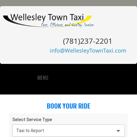
(781)237-2201
info@WellesleyTownTaxi.com
MENU
BOOK YOUR RIDE