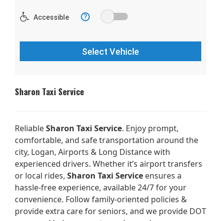
Sharon Taxi Service
Reliable
Sharon Taxi Service
. Enjoy prompt,
comfortable, and safe transportation around the
city, Logan, Airports & Long Distance with
experienced drivers. Whether it’s airport transfers
or local rides,
Sharon Taxi Service
ensures a
hassle-free experience, available 24/7 for your
convenience. Follow family-oriented policies &
provide extra care for seniors, and we provide DOT