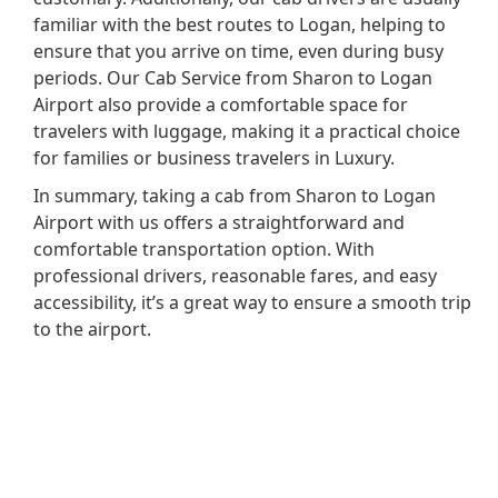
familiar with the best routes to Logan, helping to
ensure that you arrive on time, even during busy
periods. Our Cab Service from Sharon to Logan
Airport also provide a comfortable space for
travelers with luggage, making it a practical choice
for families or business travelers in Luxury.
In summary, taking a cab from Sharon to Logan
Airport with us offers a straightforward and
comfortable transportation option. With
professional drivers, reasonable fares, and easy
accessibility, it’s a great way to ensure a smooth trip
to the airport.