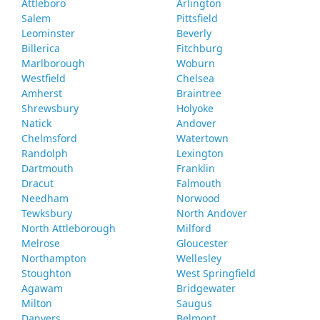
Attleboro
Arlington
Salem
Pittsfield
Leominster
Beverly
Billerica
Fitchburg
Marlborough
Woburn
Westfield
Chelsea
Amherst
Braintree
Shrewsbury
Holyoke
Natick
Andover
Chelmsford
Watertown
Randolph
Lexington
Dartmouth
Franklin
Dracut
Falmouth
Needham
Norwood
Tewksbury
North Andover
North Attleborough
Milford
Melrose
Gloucester
Northampton
Wellesley
Stoughton
West Springfield
Agawam
Bridgewater
Milton
Saugus
Danvers
Belmont