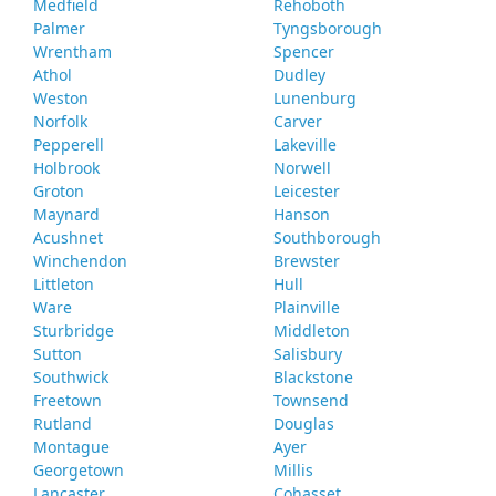
Medfield
Rehoboth
Palmer
Tyngsborough
Wrentham
Spencer
Athol
Dudley
Weston
Lunenburg
Norfolk
Carver
Pepperell
Lakeville
Holbrook
Norwell
Groton
Leicester
Maynard
Hanson
Acushnet
Southborough
Winchendon
Brewster
Littleton
Hull
Ware
Plainville
Sturbridge
Middleton
Sutton
Salisbury
Southwick
Blackstone
Freetown
Townsend
Rutland
Douglas
Montague
Ayer
Georgetown
Millis
Lancaster
Cohasset