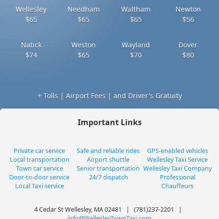
Wellesley
Needham
Waltham
Newton
$65
$65
$65
$56
Natick
Weston
Wayland
Dover
$74
$65
$70
$80
+ Tolls | Airport Fees | and Driver's Gratuity
Important Links
Private car service
Safe and reliable rides
GPS-enabled vehicles
Local transportation
Airport shuttle
Wellesley Taxi Service
Town car service
Senior transportation
Wellesley Taxi Company
Door-to-door service
24/7 dispatch
Professional
Local Taxi service
Chauffeurs
4 Cedar St Wellesley, MA 02481 | (781)237-2201 |
info@WellesleyTownTaxi.com