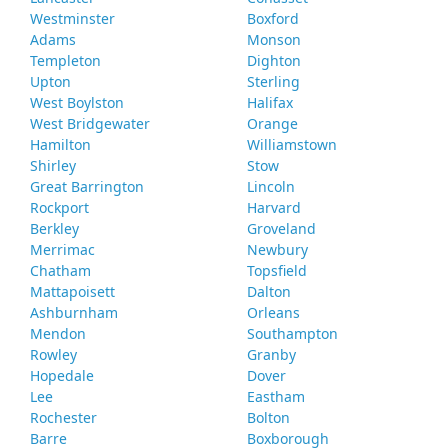
Westminster
Boxford
Adams
Monson
Templeton
Dighton
Upton
Sterling
West Boylston
Halifax
West Bridgewater
Orange
Hamilton
Williamstown
Shirley
Stow
Great Barrington
Lincoln
Rockport
Harvard
Berkley
Groveland
Merrimac
Newbury
Chatham
Topsfield
Mattapoisett
Dalton
Ashburnham
Orleans
Mendon
Southampton
Rowley
Granby
Hopedale
Dover
Lee
Eastham
Rochester
Bolton
Barre
Boxborough