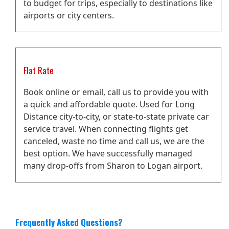
to budget for trips, especially to destinations like
airports or city centers.
Flat Rate
Book online or email, call us to provide you with
a quick and affordable quote. Used for Long
Distance city-to-city, or state-to-state private car
service travel. When connecting flights get
canceled, waste no time and call us, we are the
best option. We have successfully managed
many drop-offs from Sharon to Logan airport.
Frequently Asked Questions?