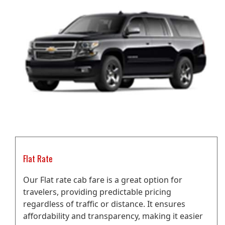
Flat Rate
Our Flat rate cab fare is a great option for
travelers, providing predictable pricing
regardless of traffic or distance. It ensures
affordability and transparency, making it easier