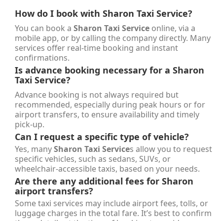
How do I book with
Sharon Taxi Service
?
You can book a
Sharon Taxi Service
online, via a
mobile app, or by calling the company directly. Many
services offer real-time booking and instant
confirmations.
Is advance booking necessary for a
Sharon
Taxi Service
?
Advance booking is not always required but
recommended, especially during peak hours or for
airport transfers, to ensure availability and timely
pick-up.
Can I request a specific type of vehicle?
Yes, many
Sharon Taxi Service
s allow you to request
specific vehicles, such as sedans, SUVs, or
wheelchair-accessible taxis, based on your needs.
Are there any additional fees for Sharon
airport transfers?
Some taxi services may include airport fees, tolls, or
luggage charges in the total fare. It’s best to confirm