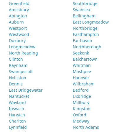
Greenfield
Southbridge
Amesbury
Swansea
Abington
Bellingham
Auburn
East Longmeadow
Westport
Northbridge
Westwood
Easthampton
Duxbury
Fairhaven
Longmeadow
Northborough
North Reading
Seekonk
Clinton
Belchertown
Raynham
Whitman
Swampscott
Mashpee
Holliston
Hanover
Dennis
Wilbraham
East Bridgewater
Bedford
Nantucket
Uxbridge
Wayland
Millbury
Ipswich
Kingston
Harwich
Oxford
Charlton
Medway
Lynnfield
North Adams