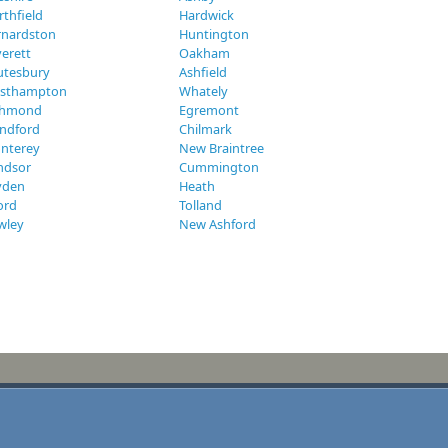
thfield
Hardwick
rnardston
Huntington
erett
Oakham
utesbury
Ashfield
sthampton
Whately
chmond
Egremont
andford
Chilmark
nterey
New Braintree
ndsor
Cummington
yden
Heath
ord
Tolland
wley
New Ashford