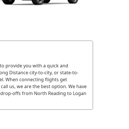
 to provide you with a quick and
ng Distance city-to-city, or state-to-
vel. When connecting flights get
call us, we are the best option. We have
drop-offs from North Reading to Logan