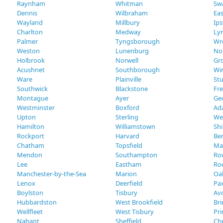
Raynham
Whitman
Sw
Dennis
Wilbraham
Eas
Wayland
Millbury
Ip
Charlton
Medway
Lyn
Palmer
Tyngsborough
Wr
Weston
Lunenburg
No
Holbrook
Norwell
Gr
Acushnet
Southborough
Wi
Ware
Plainville
St
Southwick
Blackstone
Fr
Montague
Ayer
Ge
Westminster
Boxford
Ad
Upton
Sterling
We
Hamilton
Williamstown
Shi
Rockport
Harvard
Ber
Chatham
Topsfield
Ma
Mendon
Southampton
Ro
Lee
Eastham
Ro
Manchester-by-the-Sea
Marion
Oak
Lenox
Deerfield
Pa
Boylston
Tisbury
Av
Hubbardston
West Brookfield
Bri
Wellfleet
West Tisbury
Pr
Nahant
Sheffield
Ch