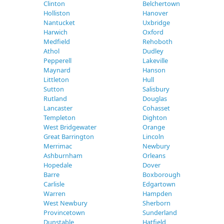
Clinton
Belchertown
Holliston
Hanover
Nantucket
Uxbridge
Harwich
Oxford
Medfield
Rehoboth
Athol
Dudley
Pepperell
Lakeville
Maynard
Hanson
Littleton
Hull
Sutton
Salisbury
Rutland
Douglas
Lancaster
Cohasset
Templeton
Dighton
West Bridgewater
Orange
Great Barrington
Lincoln
Merrimac
Newbury
Ashburnham
Orleans
Hopedale
Dover
Barre
Boxborough
Carlisle
Edgartown
Warren
Hampden
West Newbury
Sherborn
Provincetown
Sunderland
Dunstable
Hatfield