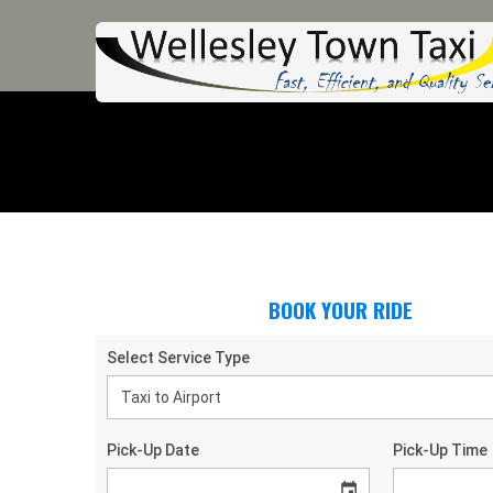
BOOK YOUR RIDE