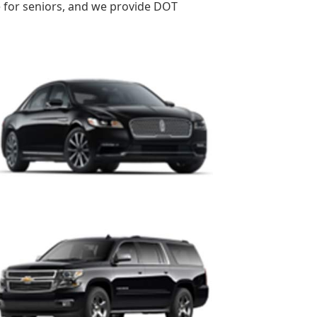
re for seniors, and we provide DOT