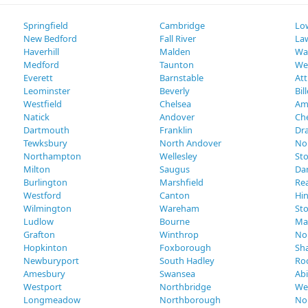
Springfield
Cambridge
Low
New Bedford
Fall River
La
Haverhill
Malden
Wa
Medford
Taunton
We
Everett
Barnstable
Att
Leominster
Beverly
Bil
Westfield
Chelsea
Am
Natick
Andover
Ch
Dartmouth
Franklin
Dr
Tewksbury
North Andover
No
Northampton
Wellesley
St
Milton
Saugus
Da
Burlington
Marshfield
Re
Westford
Canton
Hi
Wilmington
Wareham
St
Ludlow
Bourne
Ma
Grafton
Winthrop
No
Hopkinton
Foxborough
Sh
Newburyport
South Hadley
Ro
Amesbury
Swansea
Ab
Westport
Northbridge
We
Longmeadow
Northborough
No