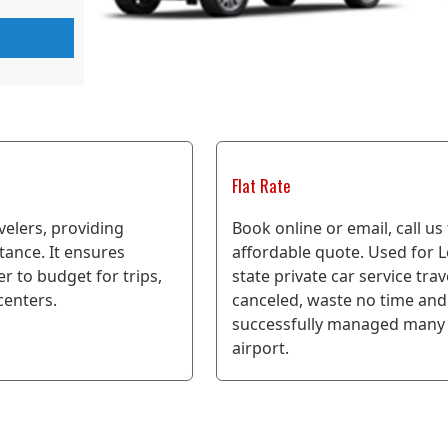
Flat Rate
avelers, providing
Book online or email, call us
stance. It ensures
affordable quote. Used for Lo
er to budget for trips,
state private car service tra
 centers.
canceled, waste no time and 
successfully managed many 
airport.