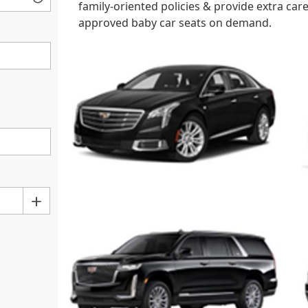
family-oriented policies & provide extra ca
approved baby car seats on demand.