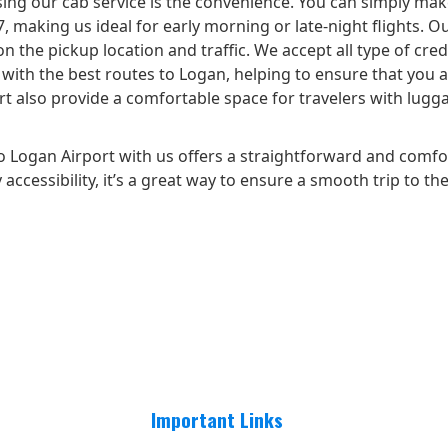
ing our cab service is the convenience. You can simply make
making us ideal for early morning or late-night flights. Ou
n the pickup location and traffic. We accept all type of cred
ar with the best routes to Logan, helping to ensure that you
 also provide a comfortable space for travelers with luggage
 Logan Airport with us offers a straightforward and comfo
accessibility, it’s a great way to ensure a smooth trip to the
Important Links