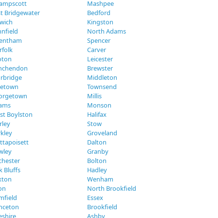
ampscott
Mashpee
t Bridgewater
Bedford
swich
Kingston
nfield
North Adams
entham
Spencer
rfolk
Carver
oton
Leicester
nchendon
Brewster
urbridge
Middleton
eetown
Townsend
orgetown
Millis
ams
Monson
st Boylston
Halifax
rley
Stow
kley
Groveland
ttapoisett
Dalton
wley
Granby
chester
Bolton
 Bluffs
Hadley
xton
Wenham
on
North Brookfield
mfield
Essex
inceton
Brookfield
eshire
Ashby