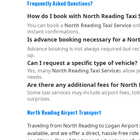
Frequently Asked Questions?
How do I book with
North Reading Taxi 
You can book a
North Reading Taxi Service
onl
instant confirmations.
Is advance booking necessary for a
Nort
Advance booking is not always required but reco
up.
Can I request a specific type of vehicle?
Yes, many
North Reading Taxi Service
s allow y
needs.
Are there any additional fees for North 
Some taxi services may include airport fees, toll
surprises.
North Reading Airport Transport
Traveling from North Reading to Logan Airport b
available, and we offer a direct, hassle-free ri