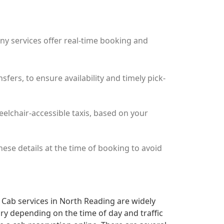
any services offer real-time booking and
ers, to ensure availability and timely pick-
eelchair-accessible taxis, based on your
these details at the time of booking to avoid
r Cab services in North Reading are widely
ary depending on the time of day and traffic