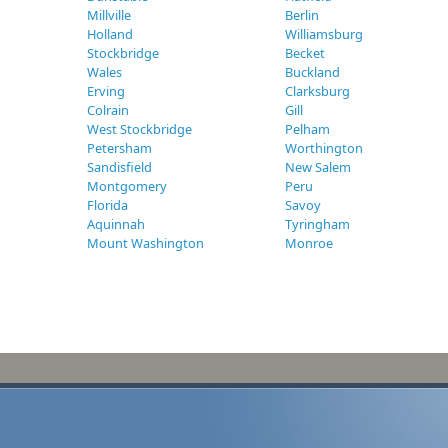
Millville
Berlin
Holland
Williamsburg
Stockbridge
Becket
Wales
Buckland
Erving
Clarksburg
Colrain
Gill
West Stockbridge
Pelham
Petersham
Worthington
Sandisfield
New Salem
Montgomery
Peru
Florida
Savoy
Aquinnah
Tyringham
Mount Washington
Monroe