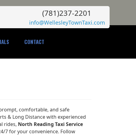
(781)237-2201
info@WellesleyTownTaxi.com
IALS
CONTACT
 prompt, comfortable, and safe
orts & Long Distance with experienced
al rides,
North Reading Taxi Service
24/7 for your convenience. Follow