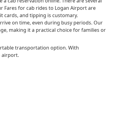
 a cab reservation online. There are several
r Fares for cab rides to Logan Airport are
it cards, and tipping is customary.
 arrive on time, even during busy periods. Our
, making it a practical choice for families or
rtable transportation option. With
 airport.