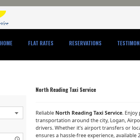
HOME
FLAT RATES
RESERVATIONS
TESTIMON
North Reading Taxi Service
Reliable
North Reading Taxi Service
. Enjoy
transportation around the city, Logan, Airp
drivers. Whether it’s airport transfers or loc
ensures a hassle-free experience, available 