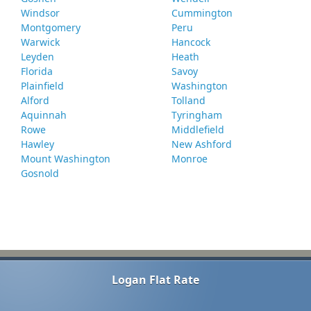
Windsor
Cummington
Montgomery
Peru
Warwick
Hancock
Leyden
Heath
Florida
Savoy
Plainfield
Washington
Alford
Tolland
Aquinnah
Tyringham
Rowe
Middlefield
Hawley
New Ashford
Mount Washington
Monroe
Gosnold
Logan Flat Rate