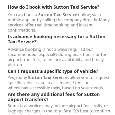
How do I book with
Sutton Taxi Service
?
You can book a
Sutton Taxi Service
online, via a
mobile app, or by calling the company directly. Many
services offer real-time booking and instant
confirmations.
Is advance booking necessary for a
Sutton
Taxi Service
?
Advance booking is not always required but
recommended, especially during peak hours or for
airport transfers, to ensure availability and timely
pick-up.
Can I request a specific type of vehicle?
Yes, many
Sutton Taxi Service
s allow you to request
specific vehicles, such as sedans, SUVs, or
wheelchair-accessible taxis, based on your needs.
Are there any additional fees for Sutton
airport transfers?
Some taxi services may include airport fees, tolls, or
luggage charges in the total fare. It’s best to confirm