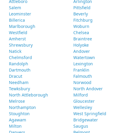
Attleboro
Arlington
Salem
Pittsfield
Leominster
Beverly
Billerica
Fitchburg
Marlborough
Woburn
Westfield
Chelsea
Amherst
Braintree
Shrewsbury
Holyoke
Natick
Andover
Chelmsford
Watertown
Randolph
Lexington
Dartmouth
Franklin
Dracut
Falmouth
Needham
Norwood
Tewksbury
North Andover
North Attleborough
Milford
Melrose
Gloucester
Northampton
Wellesley
Stoughton
West Springfield
Agawam
Bridgewater
Milton
Saugus
Danvers
Belmont