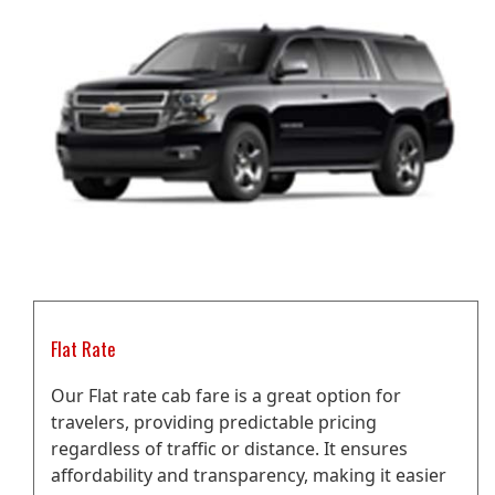
Flat Rate
Our Flat rate cab fare is a great option for
travelers, providing predictable pricing
regardless of traffic or distance. It ensures
affordability and transparency, making it easier