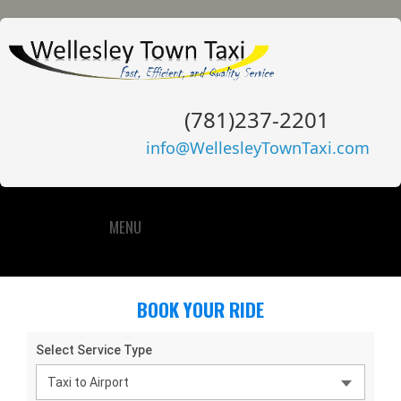
(781)237-2201
info@WellesleyTownTaxi.com
MENU
BOOK YOUR RIDE