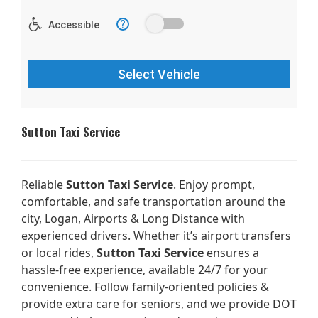
Sutton Taxi Service
Reliable
Sutton Taxi Service
. Enjoy prompt,
comfortable, and safe transportation around the
city, Logan, Airports & Long Distance with
experienced drivers. Whether it’s airport transfers
or local rides,
Sutton Taxi Service
ensures a
hassle-free experience, available 24/7 for your
convenience. Follow family-oriented policies &
provide extra care for seniors, and we provide DOT