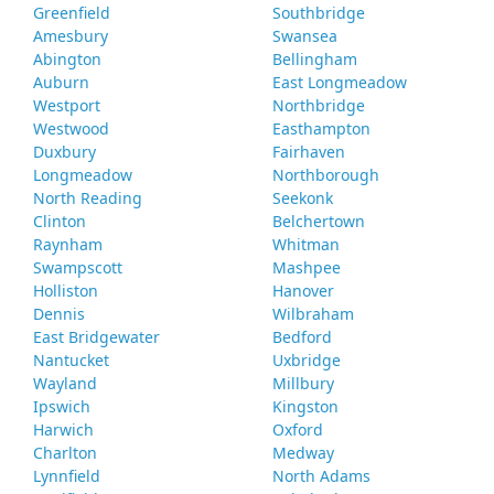
Greenfield
Southbridge
Amesbury
Swansea
Abington
Bellingham
Auburn
East Longmeadow
Westport
Northbridge
Westwood
Easthampton
Duxbury
Fairhaven
Longmeadow
Northborough
North Reading
Seekonk
Clinton
Belchertown
Raynham
Whitman
Swampscott
Mashpee
Holliston
Hanover
Dennis
Wilbraham
East Bridgewater
Bedford
Nantucket
Uxbridge
Wayland
Millbury
Ipswich
Kingston
Harwich
Oxford
Charlton
Medway
Lynnfield
North Adams