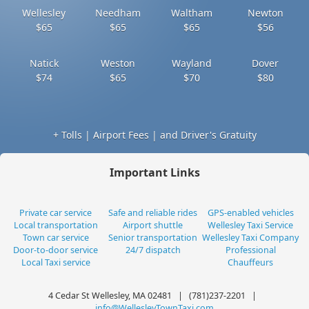
Wellesley
Needham
Waltham
Newton
$65
$65
$65
$56
Natick
Weston
Wayland
Dover
$74
$65
$70
$80
+ Tolls | Airport Fees | and Driver's Gratuity
Important Links
Private car service
Safe and reliable rides
GPS-enabled vehicles
Local transportation
Airport shuttle
Wellesley Taxi Service
Town car service
Senior transportation
Wellesley Taxi Company
Door-to-door service
24/7 dispatch
Professional
Local Taxi service
Chauffeurs
4 Cedar St Wellesley, MA 02481 | (781)237-2201 |
info@WellesleyTownTaxi.com