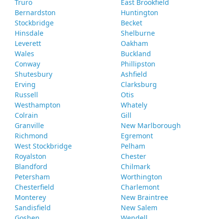
Truro
East Brookfield
Bernardston
Huntington
Stockbridge
Becket
Hinsdale
Shelburne
Leverett
Oakham
Wales
Buckland
Conway
Phillipston
Shutesbury
Ashfield
Erving
Clarksburg
Russell
Otis
Westhampton
Whately
Colrain
Gill
Granville
New Marlborough
Richmond
Egremont
West Stockbridge
Pelham
Royalston
Chester
Blandford
Chilmark
Petersham
Worthington
Chesterfield
Charlemont
Monterey
New Braintree
Sandisfield
New Salem
Goshen
Wendell