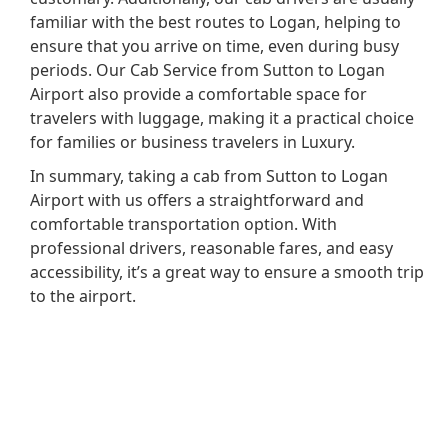
familiar with the best routes to Logan, helping to
ensure that you arrive on time, even during busy
periods. Our Cab Service from Sutton to Logan
Airport also provide a comfortable space for
travelers with luggage, making it a practical choice
for families or business travelers in Luxury.
In summary, taking a cab from Sutton to Logan
Airport with us offers a straightforward and
comfortable transportation option. With
professional drivers, reasonable fares, and easy
accessibility, it’s a great way to ensure a smooth trip
to the airport.