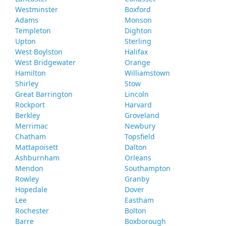
Westminster
Boxford
Adams
Monson
Templeton
Dighton
Upton
Sterling
West Boylston
Halifax
West Bridgewater
Orange
Hamilton
Williamstown
Shirley
Stow
Great Barrington
Lincoln
Rockport
Harvard
Berkley
Groveland
Merrimac
Newbury
Chatham
Topsfield
Mattapoisett
Dalton
Ashburnham
Orleans
Mendon
Southampton
Rowley
Granby
Hopedale
Dover
Lee
Eastham
Rochester
Bolton
Barre
Boxborough