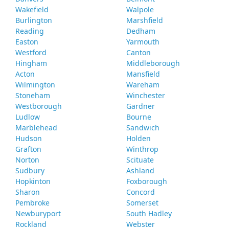
Wakefield
Walpole
Burlington
Marshfield
Reading
Dedham
Easton
Yarmouth
Westford
Canton
Hingham
Middleborough
Acton
Mansfield
Wilmington
Wareham
Stoneham
Winchester
Westborough
Gardner
Ludlow
Bourne
Marblehead
Sandwich
Hudson
Holden
Grafton
Winthrop
Norton
Scituate
Sudbury
Ashland
Hopkinton
Foxborough
Sharon
Concord
Pembroke
Somerset
Newburyport
South Hadley
Rockland
Webster