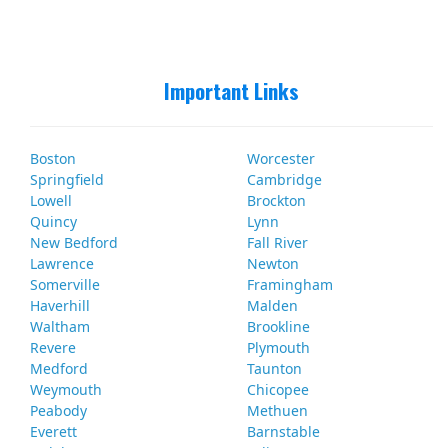
Important Links
Boston
Worcester
Springfield
Cambridge
Lowell
Brockton
Quincy
Lynn
New Bedford
Fall River
Lawrence
Newton
Somerville
Framingham
Haverhill
Malden
Waltham
Brookline
Revere
Plymouth
Medford
Taunton
Weymouth
Chicopee
Peabody
Methuen
Everett
Barnstable