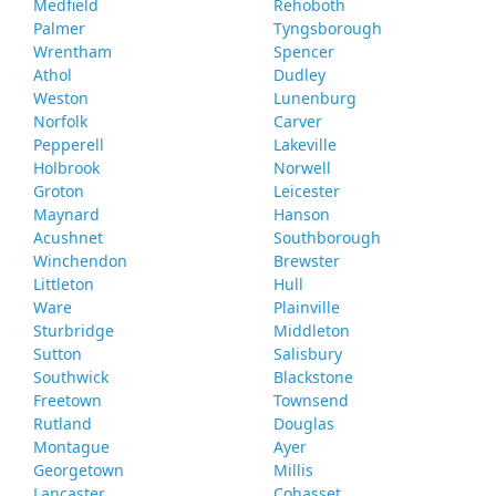
Medfield
Rehoboth
Palmer
Tyngsborough
Wrentham
Spencer
Athol
Dudley
Weston
Lunenburg
Norfolk
Carver
Pepperell
Lakeville
Holbrook
Norwell
Groton
Leicester
Maynard
Hanson
Acushnet
Southborough
Winchendon
Brewster
Littleton
Hull
Ware
Plainville
Sturbridge
Middleton
Sutton
Salisbury
Southwick
Blackstone
Freetown
Townsend
Rutland
Douglas
Montague
Ayer
Georgetown
Millis
Lancaster
Cohasset