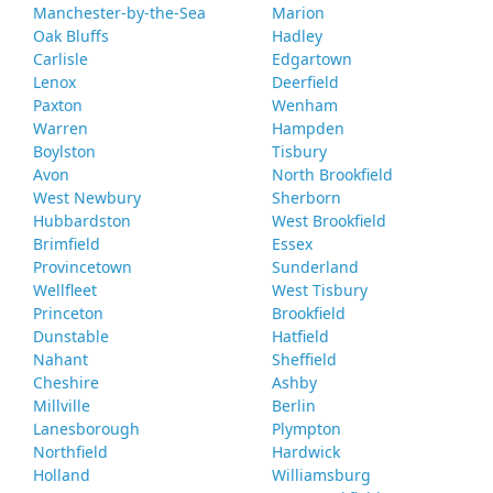
Manchester-by-the-Sea
Marion
Oak Bluffs
Hadley
Carlisle
Edgartown
Lenox
Deerfield
Paxton
Wenham
Warren
Hampden
Boylston
Tisbury
Avon
North Brookfield
West Newbury
Sherborn
Hubbardston
West Brookfield
Brimfield
Essex
Provincetown
Sunderland
Wellfleet
West Tisbury
Princeton
Brookfield
Dunstable
Hatfield
Nahant
Sheffield
Cheshire
Ashby
Millville
Berlin
Lanesborough
Plympton
Northfield
Hardwick
Holland
Williamsburg