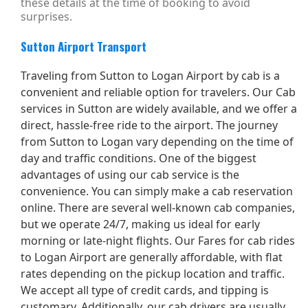
these details at the time of booking to avoid
surprises.
Sutton Airport Transport
Traveling from Sutton to Logan Airport by cab is a
convenient and reliable option for travelers. Our Cab
services in Sutton are widely available, and we offer a
direct, hassle-free ride to the airport. The journey
from Sutton to Logan vary depending on the time of
day and traffic conditions. One of the biggest
advantages of using our cab service is the
convenience. You can simply make a cab reservation
online. There are several well-known cab companies,
but we operate 24/7, making us ideal for early
morning or late-night flights. Our Fares for cab rides
to Logan Airport are generally affordable, with flat
rates depending on the pickup location and traffic.
We accept all type of credit cards, and tipping is
customary. Additionally, our cab drivers are usually