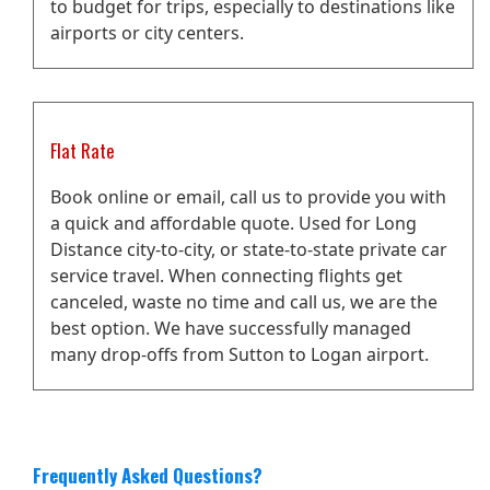
to budget for trips, especially to destinations like
airports or city centers.
Flat Rate
Book online or email, call us to provide you with
a quick and affordable quote. Used for Long
Distance city-to-city, or state-to-state private car
service travel. When connecting flights get
canceled, waste no time and call us, we are the
best option. We have successfully managed
many drop-offs from Sutton to Logan airport.
Frequently Asked Questions?