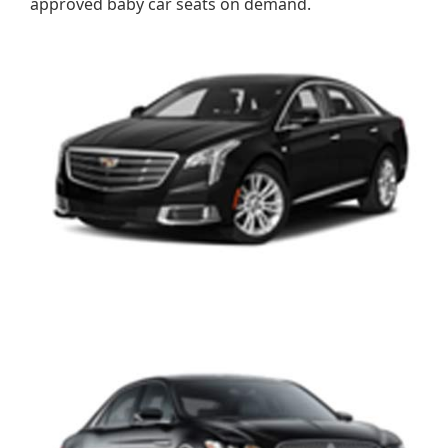
approved baby car seats on demand.